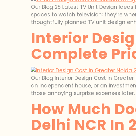
Our Blog 25 Latest TV Unit Design Ideas 
spaces to watch television; they’re wh
thoughtfully planned TV unit design en
Interior Desi
Complete Pri
Our Blog Interior Design Cost in Greate
an independent house, or an investment 
those annoying surprise expenses later. 
How Much Does
Delhi NCR In 