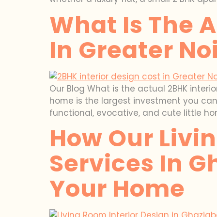
What Is The A
In Greater No
Our Blog What is the actual 2BHK interi
home is the largest investment you can m
functional, evocative, and cute little ho
How Our Livin
Services In G
Your Home