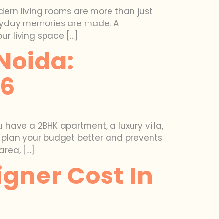
odern living rooms are more than just
veryday memories are made. A
r living space […]
 Noida:
26
 have a 2BHK apartment, a luxury villa,
u plan your budget better and prevents
area, […]
gner Cost In