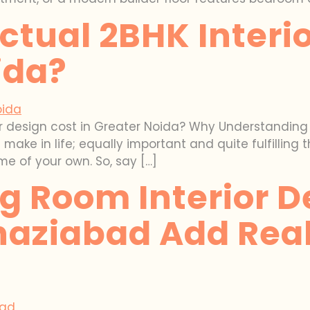
ctual 2BHK Interi
ida?
or design cost in Greater Noida? Why Understanding I
ake in life; equally important and quite fulfilling t
me of your own. So, say […]
g Room Interior D
haziabad Add Real