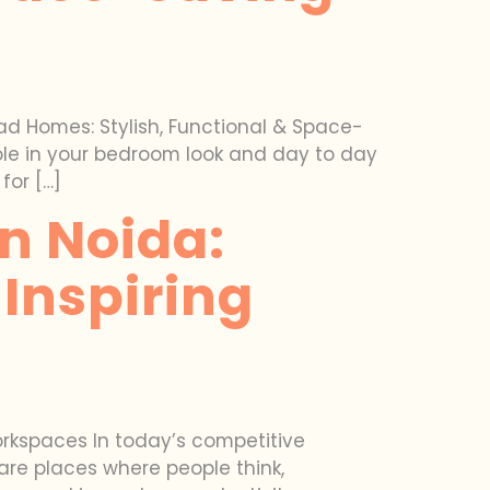
 Homes: Stylish, Functional & Space-
role in your bedroom look and day to day
for […]
In Noida:
Inspiring
Workspaces In today’s competitive
are places where people think,