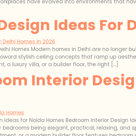
workplaces have evolved into environments that have
 Design Ideas For
Delhi Homes Modern homes in Delhi are no longer buil
ward stylish ceiling concepts that ramp up aesthetic
luxury villa, or a builder floor, the right […]
om Interior Desig
n Ideas for Noida Homes Bedroom Interior Design I
for bedrooms being elegant, practical, relaxing, an
artment, or a modern builder floor features bedroom 