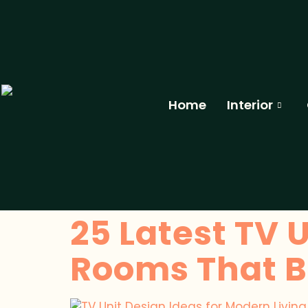
Home
Interior
25 Latest TV U
Rooms That Bl