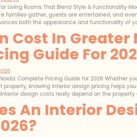
for Living Rooms That Blend Style & Functionality M
ere families gather, guests are entertained, and e
hances both the appearance and functionality of you
gn Cost In Greater
cing Guide For 20
r Noida: Complete Pricing Guide for 2026 Whether you
property, knowing interior design pricing helps yo
Interior design costs really depend on the property 
 An Interior Desi
2026?