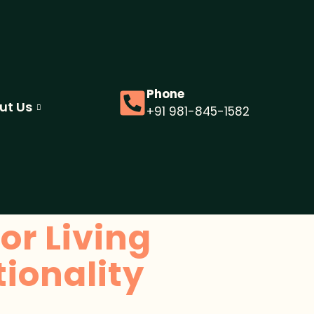
Phone
ut Us
+91 981-845-1582
or Living
ionality