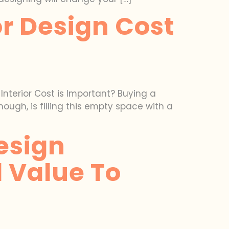
or Design Cost
nterior Cost is Important? Buying a
hough, is filling this empty space with a
esign
 Value To