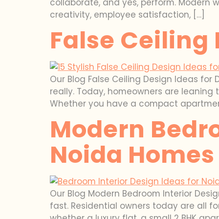
collaborate, and yes, perform. Modern 
creativity, employee satisfaction, […]
False Ceiling
Our Blog False Ceiling Design Ideas for 
really. Today, homeowners are leaning to
Whether you have a compact apartment, a 
Modern Bedro
Noida Homes
Our Blog Modern Bedroom Interior Desig
fast. Residential owners today are all 
whether a luxury flat, a small 2 BHK ap