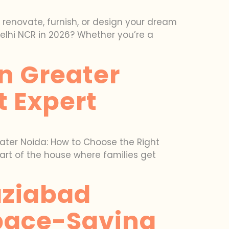
o renovate, furnish, or design your dream
Delhi NCR in 2026? Whether you’re a
In Greater
t Expert
reater Noida: How to Choose the Right
art of the house where families get
aziabad
Space-Saving