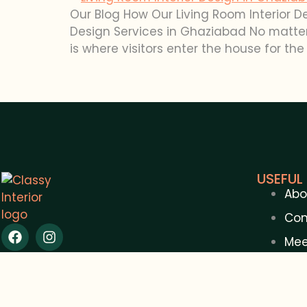
Our Blog How Our Living Room Interior D
Design Services in Ghaziabad No matter 
is where visitors enter the house for the f
USEFUL 
Abo
Con
Mee
Blo