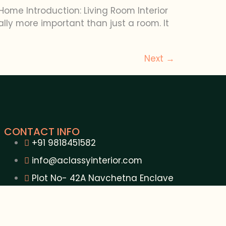
Home Introduction: Living Room Interior
lly more important than just a room. It
Next
→
CONTACT INFO
+91 9818451582
info@aclassyinterior.com
Plot No- 42A Navchetna Enclave
Khora Colony Ghaziabad U.P. - 201309