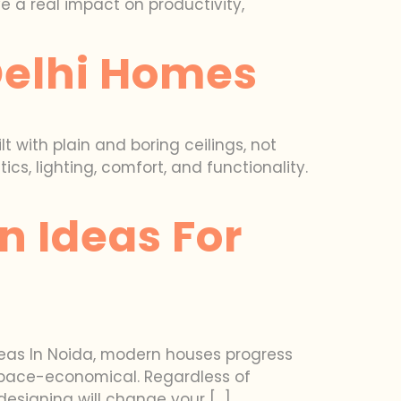
 a real impact on productivity,
 Delhi Homes
t with plain and boring ceilings, not
s, lighting, comfort, and functionality.
n Ideas For
deas In Noida, modern houses progress
d space-economical. Regardless of
designing will change your […]