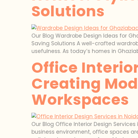
Solutions
Our Blog Wardrobe Design Ideas for Gh
Saving Solutions A well-crafted wardrob
usefulness. As today’s homes in Ghazi
Office Interio
Creating Mode
Workspaces
Our Blog Office Interior Design Service
business environment, office spaces are