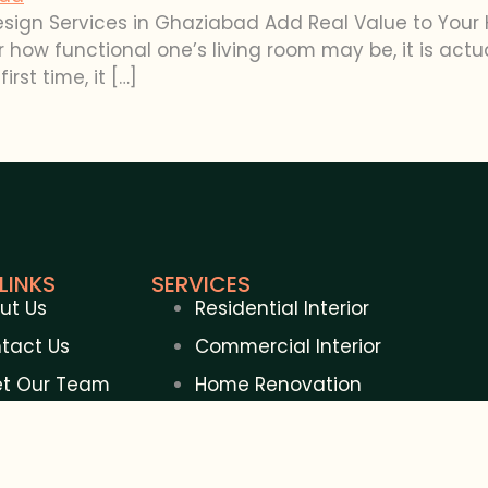
esign Services in Ghaziabad Add Real Value to Your 
how functional one’s living room may be, it is actua
irst time, it […]
LINKS
SERVICES
ut Us
Residential Interior
tact Us
Commercial Interior
t Our Team
Home Renovation
gs
Commercial Renovation
Construction Contractor