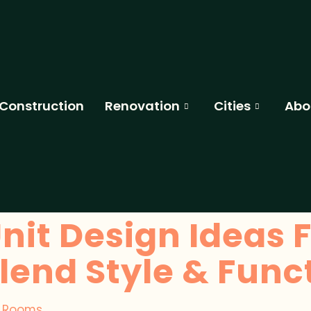
Construction
Renovation
Cities
Abo
nit Design Ideas F
end Style & Funct