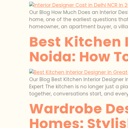
Our Blog How Much Does an Interior Desig
home, one of the earliest questions that
homeowner, an apartment buyer, a villa
Best Kitchen 
Noida: How To
Our Blog Best Kitchen Interior Designer 
Expert The kitchen is no longer just a 
together, conversations start, and ever
Wardrobe Des
Homes: Styli