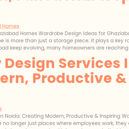
aziabad Homes Wardrobe Design Ideas for Ghaziabad
e is more than just a storage piece; it plays a key 
abad keep evolving, many homeowners are reaching 
r Design Services 
rn, Productive & 
s in Noida: Creating Modern, Productive & Inspiring 
 no longer just places where employees work, they 