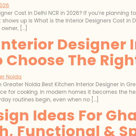
ner Cost in Delhi NCR in 2026? If you’re planning t
 shows up is What is the Interior Designers Cost in 
 owner, […]
Interior Designer 
 Choose The Righ
in Greater Noida Best Kitchen Interior Designer in G
place for cooking. In modern homes it becomes the he
yday routines begin, even when no […]
ign Ideas For Gh
sh, Functional & 