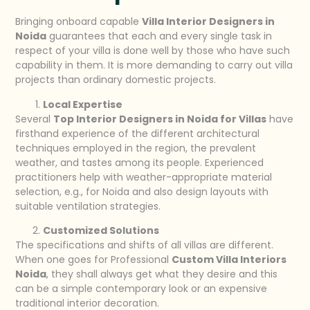
Bringing onboard capable
Villa Interior Designers in
Noida
guarantees that each and every single task in
respect of your villa is done well by those who have such
capability in them. It is more demanding to carry out villa
projects than ordinary domestic projects.
Local Expertise
Several
Top Interior Designers in Noida for Villas
have
firsthand experience of the different architectural
techniques employed in the region, the prevalent
weather, and tastes among its people. Experienced
practitioners help with weather-appropriate material
selection, e.g., for Noida and also design layouts with
suitable ventilation strategies.
Customized Solutions
The specifications and shifts of all villas are different.
When one goes for Professional
Custom Villa Interiors
Noida
, they shall always get what they desire and this
can be a simple contemporary look or an expensive
traditional interior decoration.