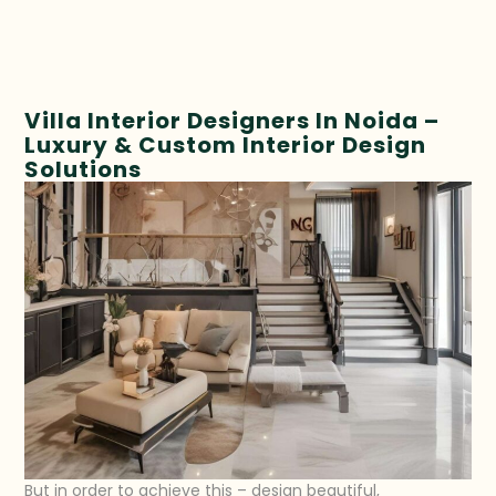
Villa Interior Designers In Noida –
Luxury & Custom Interior Design
Solutions
But in order to achieve this – design beautiful,