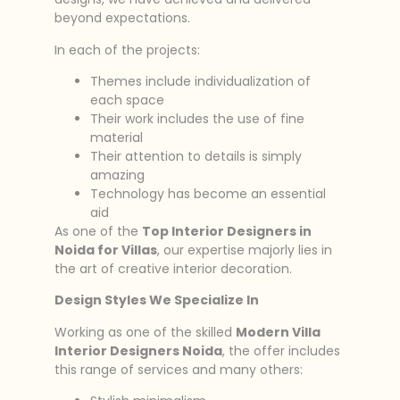
beyond expectations.
In each of the projects:
Themes include individualization of
each space
Their work includes the use of fine
material
Their attention to details is simply
amazing
Technology has become an essential
aid
As one of the
Top Interior Designers in
Noida for Villas
, our expertise majorly lies in
the art of creative interior decoration.
Design Styles We Specialize In
Working as one of the skilled
Modern Villa
Interior Designers Noida
, the offer includes
this range of services and many others: