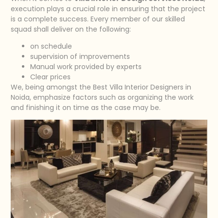
execution plays a crucial role in ensuring that the project
is a complete success. Every member of our skilled
squad shall deliver on the following:
on schedule
supervision of improvements
Manual work provided by experts
Clear prices
We, being amongst the Best Villa Interior Designers in
Noida, emphasize factors such as organizing the work
and finishing it on time as the case may be.