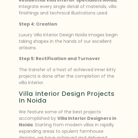
Residential Villa Interior Specialists Noida
,
integrate every single detail of materials, villa
finishings and technical illustrations used.
Step 4: Creation
Luxury Villa Interior Design Noida images begin
taking shapes in the hands of our excellent
artisans.
Step 5: Rectification and Turnover
The transfer of a host of achieved inner kitty
projects is done after the completion of the
villa interior.
Villa Interior Design Projects
In Noida
We feature some of the best projects
accomplished by
Villa Interior Designers in
Noida
. Starting from modern villas in rapidly
expanding areas to opulent farmhouse
designs, we have achieved and delivered