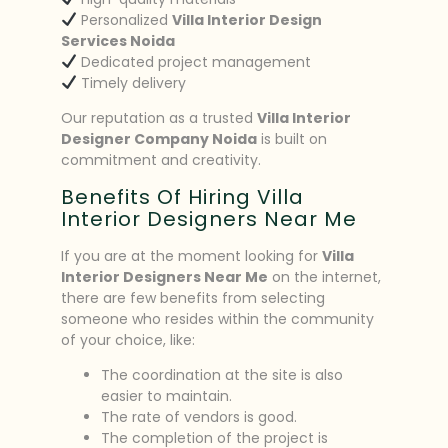
Personalized
Villa Interior Design
Services Noida
Dedicated project management
Timely delivery
Our reputation as a trusted
Villa Interior
Designer Company Noida
is built on
commitment and creativity.
Benefits Of Hiring Villa
Interior Designers Near Me
If you are at the moment looking for
Villa
Interior Designers Near Me
on the internet,
there are few benefits from selecting
someone who resides within the community
of your choice, like:
The coordination at the site is also
easier to maintain.
The rate of vendors is good.
The completion of the project is