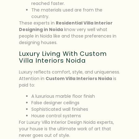
reached faster.
The materials used are from the
country.
These experts in
Residential Villa Interior
Designing in Noida
know very well what
people in Noida like and those preferences in
designing houses.
Luxury Living With Custom
Villa Interiors Noida
Luxury reflects comfort, style, and uniqueness.
Attention in
Custom Villa Interiors Noida
is
paid to:
A luxurious marble floor finish
False designer ceilings
Sophisticated wall finishes
House control systems
For Luxury Villa Interior Design Noida experts,
your house is the ultimate work of art that
never goes out of style.