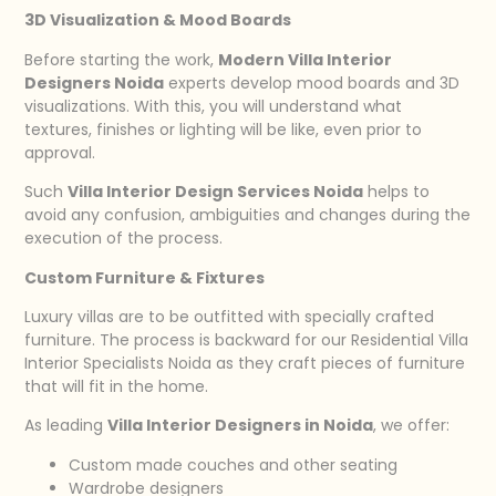
3D Visualization & Mood Boards
Before starting the work,
Modern Villa Interior
Designers Noida
experts develop mood boards and 3D
visualizations. With this, you will understand what
textures, finishes or lighting will be like, even prior to
approval.
Such
Villa Interior Design Services Noida
helps to
avoid any confusion, ambiguities and changes during the
execution of the process.
Custom Furniture & Fixtures
Luxury villas are to be outfitted with specially crafted
furniture. The process is backward for our Residential Villa
Interior Specialists Noida as they craft pieces of furniture
that will fit in the home.
As leading
Villa Interior Designers in Noida
, we offer:
Custom made couches and other seating
Wardrobe designers