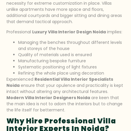
necessity for extreme customization in place. Villas
unlike apartments have more space and floors,
additional courtyards and bigger sitting and dining areas
that demand tactical approach.
Professional
Luxury Villa Interior Design Noida
implies:
Managing the benches throughout different levels
and storeys of the house
Quality of materials used is ensured
Manufacturing bespoke furniture
Systematic positioning of light fixtures
Refining the whole place using decoration
Experxienced
Residential Villa Interior Specialists
Noida
ensure that your opulence and practicality is kept
intact without altering any architectural features.
Modern Villa Interior Designers Noida
are keen that
the main idea is not to adorn the interiors but to change
the life itself for betterment.
Why Hire Professional Villa
Interior Experts In Noida?