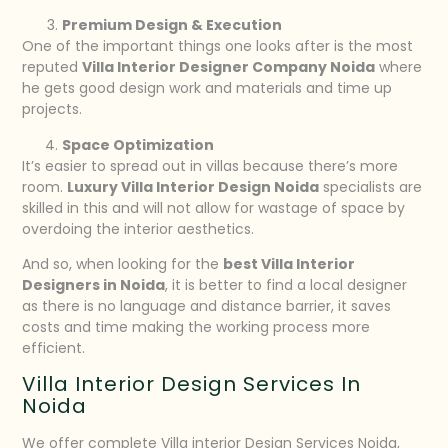
Premium Design & Execution
One of the important things one looks after is the most
reputed
Villa Interior Designer Company Noida
where
he gets good design work and materials and time up
projects.
Space Optimization
It’s easier to spread out in villas because there’s more
room.
Luxury Villa Interior Design Noida
specialists are
skilled in this and will not allow for wastage of space by
overdoing the interior aesthetics.
And so, when looking for the
best Villa Interior
Designers in Noida
, it is better to find a local designer
as there is no language and distance barrier, it saves
costs and time making the working process more
efficient.
Villa Interior Design Services In
Noida
We offer complete Villa interior Design Services Noida,