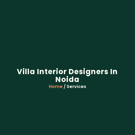
Villa Interior Designers In
Noida
Home
/ Services