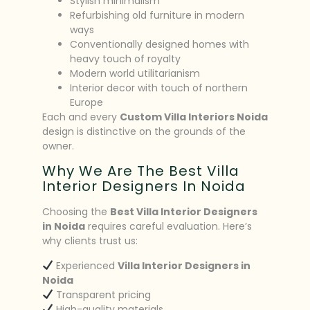
Stylish minimalism
Refurbishing old furniture in modern
ways
Conventionally designed homes with
heavy touch of royalty
Modern world utilitarianism
Interior decor with touch of northern
Europe
Each and every
Custom Villa Interiors Noida
design is distinctive on the grounds of the
owner.
Why We Are The Best Villa
Interior Designers In Noida
Choosing the
Best Villa Interior Designers
in Noida
requires careful evaluation. Here’s
why clients trust us:
Experienced
Villa Interior Designers in
Noida
Transparent pricing
High-quality materials