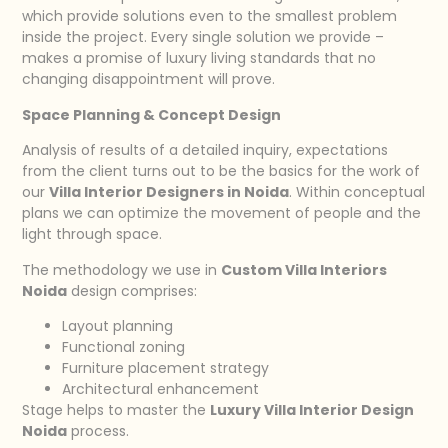
which provide solutions even to the smallest problem
inside the project. Every single solution we provide –
makes a promise of luxury living standards that no
changing disappointment will prove.
Space Planning & Concept Design
Analysis of results of a detailed inquiry, expectations
from the client turns out to be the basics for the work of
our
Villa Interior Designers in Noida
. Within conceptual
plans we can optimize the movement of people and the
light through space.
The methodology we use in
Custom Villa Interiors
Noida
design comprises:
Layout planning
Functional zoning
Furniture placement strategy
Architectural enhancement
Stage helps to master the
Luxury Villa Interior Design
Noida
process.