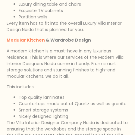
Luxury dining table and chairs
Exquisite TV cabinets
Partition walls
Every item has to fit into the overall Luxury Villa Interior
Design Noida that is planned for you.
Modular Kitchen
& Wardrobe Design
A modern kitchen is a must-have in any luxurious
residence. This is where our services of the Modern Villa
Interior Designers Noida come in handy. From smart
storage solutions and stunning finishes to high-end
modular kitchens, we do it all.
This includes:
Top quality laminates
Countertops made out of Quartz as well as granite
Smart storage systems
Nicely designed lighting
The Villa Interior Designer Company Noida is dedicated to
ensuring that the wardrobes and the storage space in