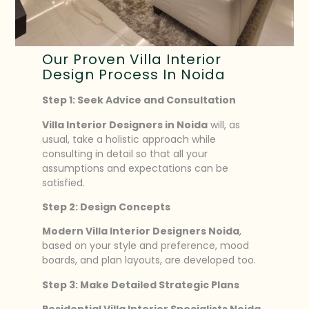
Our Proven Villa Interior
Design Process In Noida
Step 1: Seek Advice and Consultation
Villa Interior Designers in Noida
will, as
usual, take a holistic approach while
consulting in detail so that all your
assumptions and expectations can be
satisfied.
Step 2: Design Concepts
Modern Villa Interior Designers Noida
,
based on your style and preference, mood
boards, and plan layouts, are developed too.
Step 3: Make Detailed Strategic Plans