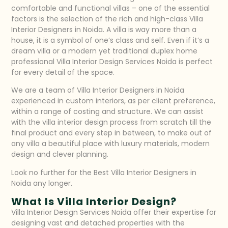
comfortable and functional villas – one of the essential
factors is the selection of the rich and high-class Villa
Interior Designers in Noida. A villa is way more than a
house, it is a symbol of one’s class and self. Even if it’s a
dream villa or a modern yet traditional duplex home
professional Villa Interior Design Services Noida is perfect
for every detail of the space.
We are a team of Villa Interior Designers in Noida
experienced in custom interiors, as per client preference,
within a range of costing and structure. We can assist
with the villa interior design process from scratch till the
final product and every step in between, to make out of
any villa a beautiful place with luxury materials, modern
design and clever planning.
Look no further for the Best Villa Interior Designers in
Noida any longer.
What Is Villa Interior Design?
Villa Interior Design Services Noida
offer their expertise for
designing vast and detached properties with the