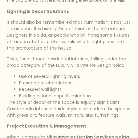
the villa are consistent with the general look of the villa.
Lighting & Decor Solutions
It should also be remembered that illumination is not just
illumination. It is history. Do not think of the Villa Interior
Designers in Noida, as people who will hang some fixtures
at random, but as professionals who fit light plans into
the architecture of the house.
Take, for instance, residential interiors, falling under the
broad category of the Luxury Villa Interior Design Noida:
Use of several lighting layers
Presence of chandeliers
Recessed wall lights
Building or landscape illumination
The style or decor of the space is equally significant.
Custom Villa Interiors Noida stylists also adorn the spaces
with great art, feature walls, mirrors, and furnishings.
Project Execution & Management
When it comes to
Villa Interior Design Services Noida
,