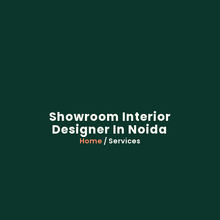
Showroom Interior
Designer In Noida
Home
/ Services