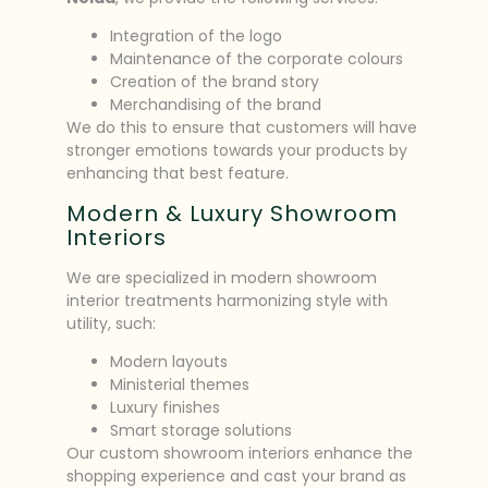
Integration of the logo
Maintenance of the corporate colours
Creation of the brand story
Merchandising of the brand
We do this to ensure that customers will have
stronger emotions towards your products by
enhancing that best feature.
Modern & Luxury Showroom
Interiors
We are specialized in modern showroom
interior treatments harmonizing style with
utility, such:
Modern layouts
Ministerial themes
Luxury finishes
Smart storage solutions
Our custom showroom interiors enhance the
shopping experience and cast your brand as