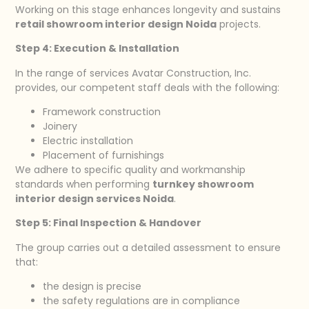
Working on this stage enhances longevity and sustains
retail showroom interior design Noida
projects.
Step 4: Execution & Installation
In the range of services Avatar Construction, Inc.
provides, our competent staff deals with the following:
Framework construction
Joinery
Electric installation
Placement of furnishings
We adhere to specific quality and workmanship
standards when performing
turnkey showroom
interior design services Noida
.
Step 5: Final Inspection & Handover
The group carries out a detailed assessment to ensure
that:
the design is precise
the safety regulations are in compliance