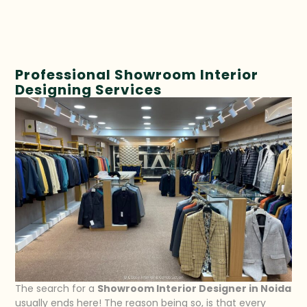
Professional Showroom Interior
Designing Services
The search for a
Showroom Interior Designer in Noida
usually ends here! The reason being so, is that every