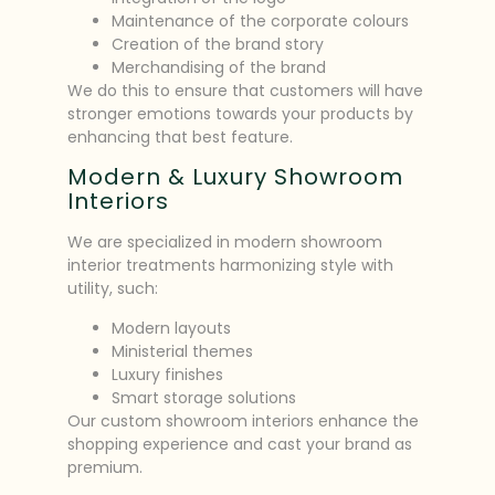
Maintenance of the corporate colours
Creation of the brand story
Merchandising of the brand
We do this to ensure that customers will have
stronger emotions towards your products by
enhancing that best feature.
Modern & Luxury Showroom
Interiors
We are specialized in modern showroom
interior treatments harmonizing style with
utility, such:
Modern layouts
Ministerial themes
Luxury finishes
Smart storage solutions
Our custom showroom interiors enhance the
shopping experience and cast your brand as
premium.