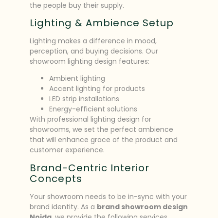
the people buy their supply.
Lighting & Ambience Setup
Lighting makes a difference in mood,
perception, and buying decisions. Our
showroom lighting design features:
Ambient lighting
Accent lighting for products
LED strip installations
Energy-efficient solutions
With professional lighting design for
showrooms, we set the perfect ambience
that will enhance grace of the product and
customer experience.
Brand-Centric Interior
Concepts
Your showroom needs to be in-sync with your
brand identity. As a
brand showroom design
Noida
, we provide the following services.