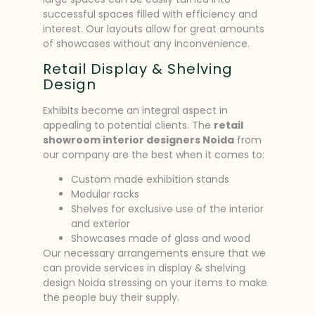
successful spaces filled with efficiency and
interest. Our layouts allow for great amounts
of showcases without any inconvenience.
Retail Display & Shelving
Design
Exhibits become an integral aspect in
appealing to potential clients. The
retail
showroom interior designers Noida
from
our company are the best when it comes to:
Custom made exhibition stands
Modular racks
Shelves for exclusive use of the interior
and exterior
Showcases made of glass and wood
Our necessary arrangements ensure that we
can provide services in display & shelving
design Noida stressing on your items to make
the people buy their supply.