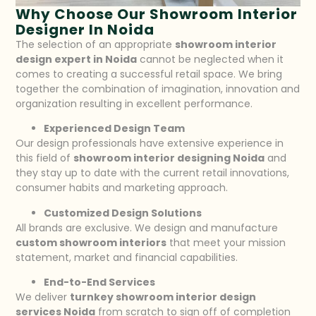
Why Choose Our Showroom Interior
Designer In Noida
The selection of an appropriate
showroom interior
design expert in Noida
cannot be neglected when it
comes to creating a successful retail space. We bring
together the combination of imagination, innovation and
organization resulting in excellent performance.
Experienced Design Team
Our design professionals have extensive experience in
this field of
showroom interior designing Noida
and
they stay up to date with the current retail innovations,
consumer habits and marketing approach.
Customized Design Solutions
All brands are exclusive. We design and manufacture
custom showroom interiors
that meet your mission
statement, market and financial capabilities.
End-to-End Services
We deliver
turnkey showroom interior design
services Noida
from scratch to sign off of completion