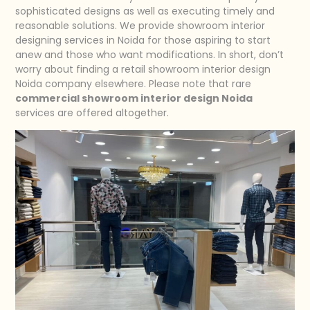
sophisticated designs as well as executing timely and
reasonable solutions. We provide showroom interior
designing services in Noida for those aspiring to start
anew and those who want modifications. In short, don’t
worry about finding a retail showroom interior design
Noida company elsewhere. Please note that rare
commercial showroom interior design Noida
services are offered altogether.