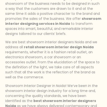
showroom of the business needs to be designed in such
a way that the customers are drawn to it and at the
same time it adds a positive character to the brand and
promotes the sales of the business. We offer
showroom
interior designing services in Noida
to transform
spaces into smart, beautiful, and remarkable interior
designs tailored to our clients’ briefs.
We are best showroom interior designers Noida and we
address all
retail showroom interior design Noida
requirements, whether it is a fashion retail outlet, an
electronics showroom, a car showroom or an
accessories outlet. From the elucidation of the space to
the definition of the light, we take care of all aspects
such that all the work is the reflection of the brand as
well as the commerce.
Showroom Interior Designer in Noida! We’ve been in the
showroom interior design industry for a long time and,
concerning the quality standards, we have been
identified as the
best showroom interior designers
Noida
as we have always delivered contemporary and