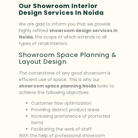
Our Showroom Interior
Design Services In Noida
We are glad to inform you that we provide
highly refined
showroom design services in
Noida
, the scope of which extends to all
types of retail interiors.
Showroom Space Planning &
Layout Design
The cornerstone of any good showroom is
efficient use of space. This is why our
showroom space planning Noida
looks to
achieve the following objectives:
Customer flow optimization
Providing distinct product areas
Increasing prominence of promoted
items
Facilitating the work of staff
With the help of professional showroom