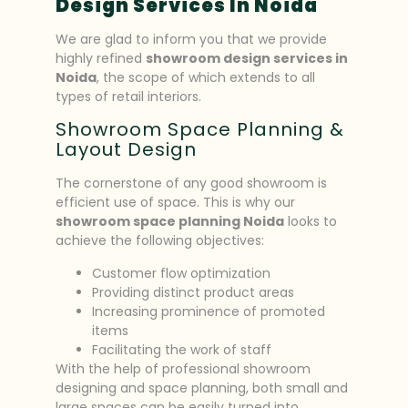
Design Services In Noida
We are glad to inform you that we provide
highly refined
showroom design services in
Noida
, the scope of which extends to all
types of retail interiors.
Showroom Space Planning &
Layout Design
The cornerstone of any good showroom is
efficient use of space. This is why our
showroom space planning Noida
looks to
achieve the following objectives:
Customer flow optimization
Providing distinct product areas
Increasing prominence of promoted
items
Facilitating the work of staff
With the help of professional showroom
designing and space planning, both small and
large spaces can be easily turned into