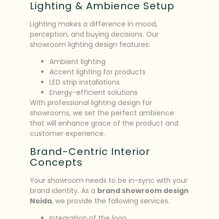
Lighting & Ambience Setup
Lighting makes a difference in mood,
perception, and buying decisions. Our
showroom lighting design features:
Ambient lighting
Accent lighting for products
LED strip installations
Energy-efficient solutions
With professional lighting design for
showrooms, we set the perfect ambience
that will enhance grace of the product and
customer experience.
Brand-Centric Interior
Concepts
Your showroom needs to be in-sync with your
brand identity. As a
brand showroom design
Noida
, we provide the following services.
Integration of the logo