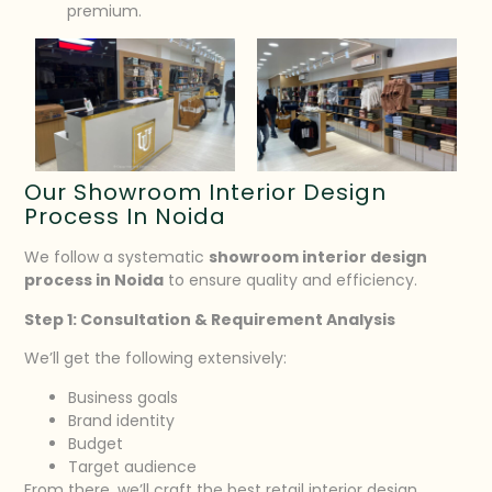
premium.
Our Showroom Interior Design
Process In Noida
We follow a systematic
showroom interior design
process in Noida
to ensure quality and efficiency.
Step 1: Consultation & Requirement Analysis
We’ll get the following extensively:
Business goals
Brand identity
Budget
Target audience
From there, we’ll craft the best retail interior design