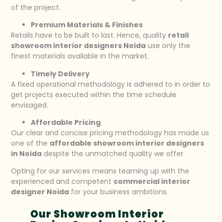
of the project.
Premium Materials & Finishes
Retails have to be built to last. Hence, quality
retail
showroom interior designers Noida
use only the
finest materials available in the market.
Timely Delivery
A fixed operational methodology is adhered to in order to
get projects executed within the time schedule
envisaged.
Affordable Pricing
Our clear and concise pricing methodology has made us
one of the
affordable showroom interior designers
in Noida
despite the unmatched quality we offer.
Opting for our services means teaming up with the
experienced and competent
commercial interior
designer Noida
for your business ambitions.
Our Showroom Interior