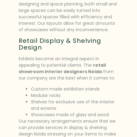
designing and space planning, both small and
large spaces can be easily turned into
successful spaces filled with efficiency and
interest. Our layouts allow for great amounts
of showcases without any inconvenience.
Retail Display & Shelving
Design
Exhibits become an integral aspect in
appealing to potential clients. The
retail
showroom interior designers Noida
from
our company are the best when it comes to:
Custom made exhibition stands
Modular racks
Shelves for exclusive use of the interior
and exterior
Showcases made of glass and wood
Our necessary arrangements ensure that we
can provide services in display & shelving
design Noida stressing on your items to make