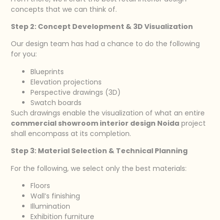
concepts that we can think of.
Step 2: Concept Development & 3D Visualization
Our design team has had a chance to do the following
for you:
Blueprints
Elevation projections
Perspective drawings (3D)
Swatch boards
Such drawings enable the visualization of what an entire
commercial showroom interior design Noida
project
shall encompass at its completion.
Step 3: Material Selection & Technical Planning
For the following, we select only the best materials:
Floors
Wall’s finishing
Illumination
Exhibition furniture