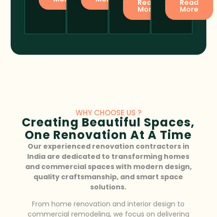
Read
Read
More
More
WHY CHOOSE US ?
Creating Beautiful Spaces,
One Renovation At A Time
Our experienced renovation contractors in
India are dedicated to transforming homes
and commercial spaces with modern design,
quality craftsmanship, and smart space
solutions.
From home renovation and interior design to
commercial remodeling, we focus on delivering