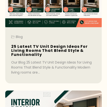
Blog
25 Latest TV Unit Design Ideas For
Living Rooms That Blend Style &
Functionality
Our Blog 25 Latest TV Unit Design Ideas for Living
Rooms That Blend Style & Functionality Modern
living rooms are…