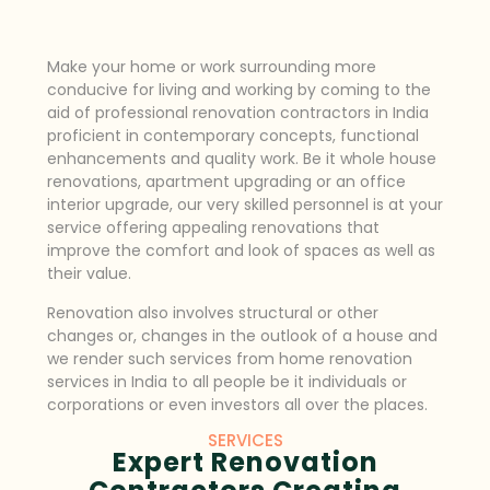
Make your home or work surrounding more
conducive for living and working by coming to the
aid of professional renovation contractors in India
proficient in contemporary concepts, functional
enhancements and quality work. Be it whole house
renovations, apartment upgrading or an office
interior upgrade, our very skilled personnel is at your
service offering appealing renovations that
improve the comfort and look of spaces as well as
their value.
Renovation also involves structural or other
changes or, changes in the outlook of a house and
we render such services from home renovation
services in India to all people be it individuals or
corporations or even investors all over the places.
SERVICES
Expert Renovation