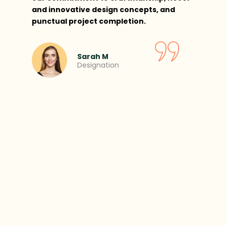
and innovative design concepts, and
punctual project completion.
Sarah M
Designation