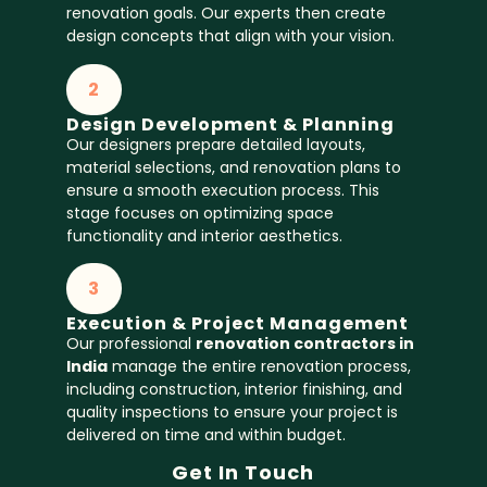
renovation goals. Our experts then create
design concepts that align with your vision.
2
Design Development & Planning
Our designers prepare detailed layouts,
material selections, and renovation plans to
ensure a smooth execution process. This
stage focuses on optimizing space
functionality and interior aesthetics.
3
Execution & Project Management
Our professional
renovation contractors in
India
manage the entire renovation process,
including construction, interior finishing, and
quality inspections to ensure your project is
delivered on time and within budget.
Get In Touch