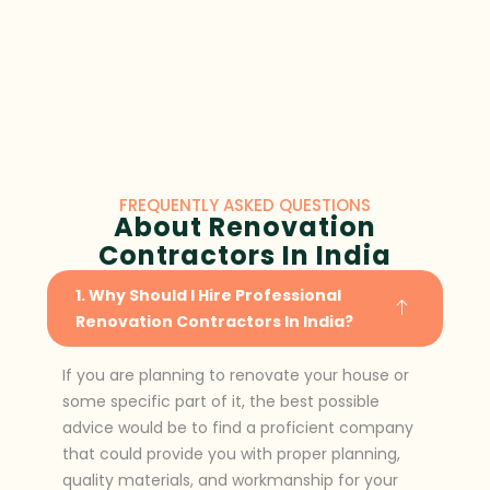
FREQUENTLY ASKED QUESTIONS
About Renovation
Contractors In India
1. Why Should I Hire Professional
Renovation Contractors In India?
If you are planning to renovate your house or
some specific part of it, the best possible
advice would be to find a proficient company
that could provide you with proper planning,
quality materials, and workmanship for your