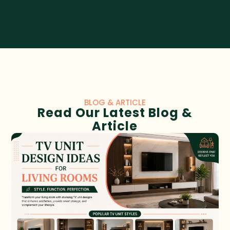
BLOG & ARTICLE
Read Our Latest Blog &
Article