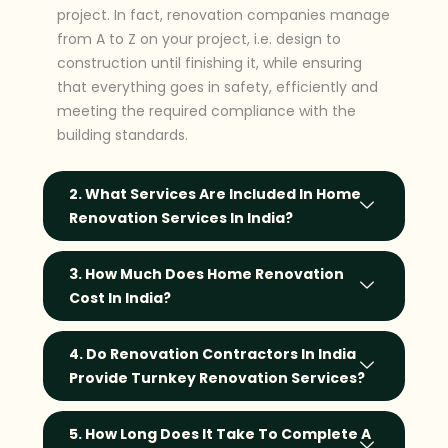
project. In fact, renovation companies manage
from A to Z on your project, i.e. design to
construction until finishing it, while ensuring
that everything goes in safety, efficiently and
meeting the required compliance with the
building standards.
2. What Services Are Included In Home
Renovation Services In India?
3. How Much Does Home Renovation
Cost In India?
4. Do Renovation Contractors In India
Provide Turnkey Renovation Services?
5. How Long Does It Take To Complete A