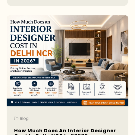
Blog
How Much Does An Interior Designer