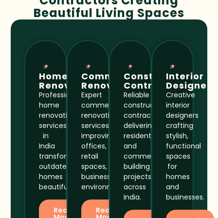
Contractors Creating
Beautiful Living Spaces
Home
Commercial
Construction
Interior
Renovation
Renovation
Contractor
Designer
Professional
Expert
Reliable
Creative
home
commercial
construction
interior
renovation
renovation
contractors
designers
services
services
delivering
crafting
in
improving
residential
stylish,
India
offices,
and
functional
transforming
retail
commercial
spaces
outdated
spaces,
building
for
homes
business
projects
homes
beautifully.
environments.
across
and
India.
businesses.
Read
Read
More
More