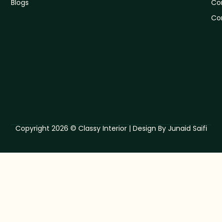
Blogs
Co
Co
Copyright 2026 © Classy Interior | Design By Junaid Saifi