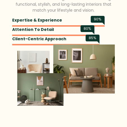
functional, stylish, and long-lasting interiors that
match your lifestyle and vision.
90
%
Expertise & Experience
80
%
Attention To Detail
85
%
Client-Centric Approach