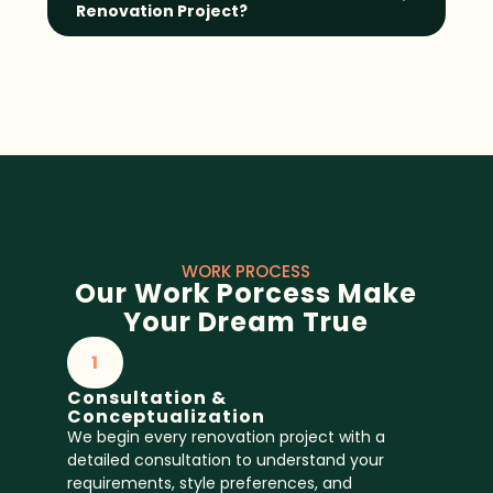
Renovation Project?
WORK PROCESS
Our Work Porcess Make
Your Dream True
1
Consultation &
Conceptualization
We begin every renovation project with a
detailed consultation to understand your
requirements, style preferences, and