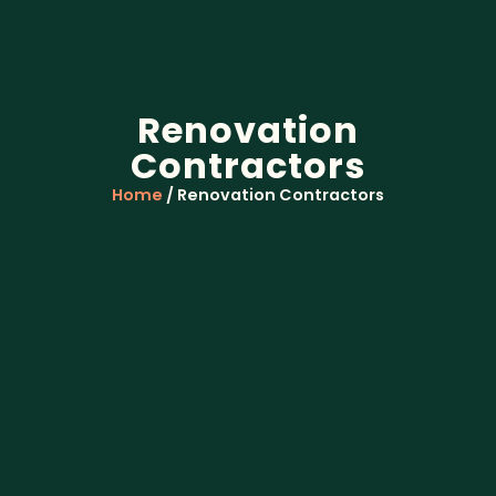
Renovation
Contractors
Home
/ Renovation Contractors