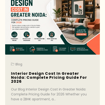
Blog
Interior Design Cost In Greater
Noida: Complete Pricing Guide For
2026
Our Blog Interior Design Cost in Greater Noida:
Complete Pricing Guide for 2026 Whether you
have a 2BHK apartment, a…