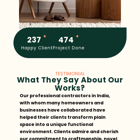
+
+
250
500
Happy Client
Project Done
TESTIMONIAL
What They Say About Our
Works?
Our professional contractors in India,
Th
with whom many homeowners and
ma
businesses have collaborated have
ma
helped their clients transform plain
an
space into a unique functional
im
environment. Clients admire and cherish
I 
our commitment to craftmanship, novel